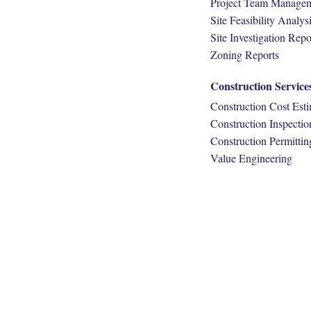
Project Team Manage
Site Feasibility Analys
Site Investigation Repo
Zoning Reports
Construction Service
Construction Cost Est
Construction Inspectio
Construction Permittin
Value Engineering