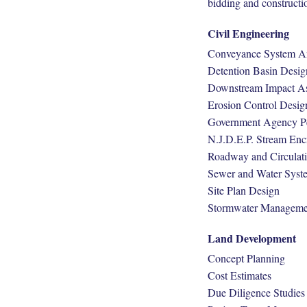
bidding and constructi
Civil Engineering
Conveyance System An
Detention Basin Desig
Downstream Impact A
Erosion Control Desig
Government Agency Pe
N.J.D.E.P. Stream En
Roadway and Circulat
Sewer and Water Syst
Site Plan Design
Stormwater Manageme
Land Development
Concept Planning
Cost Estimates
Due Diligence Studies