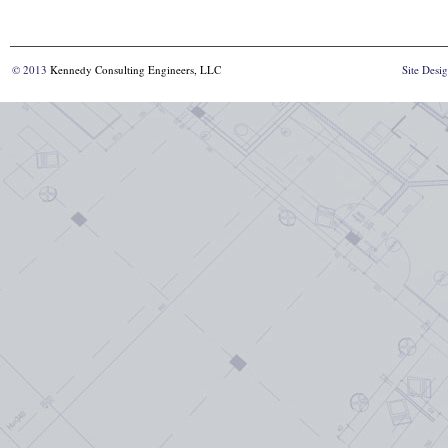
© 2013
Kennedy Consulting Engineers, LLC
Site Desi