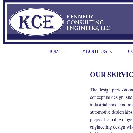
HOME
ABOUT US
O
OUR SERVI
The design profession
conceptual design, site
industrial parks and re
automotive dealerships
project from due dilig
engineering design wher